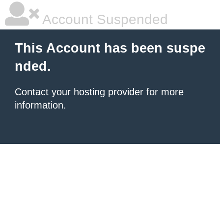
Account Suspended
This Account has been suspe
nded.
Contact your hosting provider
for more
information.