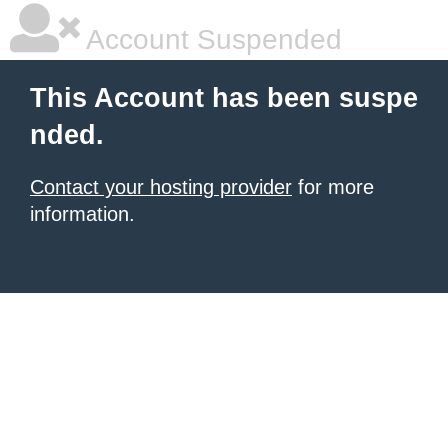
Account Suspended
This Account has been suspe
nded.
Contact your hosting provider
for more
information.