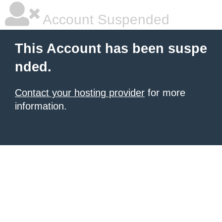
Account Suspended
This Account has been suspe
nded.
Contact your hosting provider
for more
information.